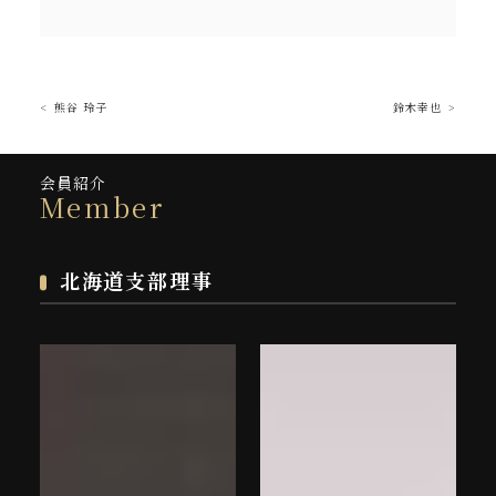
熊谷 玲子
鈴木幸也
会員紹介
Member
北海道支部理事