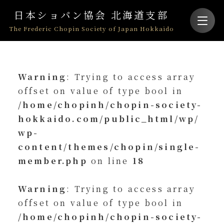
日本ショパン協会 北海道支部
The Frederic Chopin Society of Japan Hokkaido
Warning
: Trying to access array
offset on value of type bool in
/home/chopinh/chopin-society-
hokkaido.com/public_html/wp/
wp-
content/themes/chopin/single-
member.php
on line
18
Warning
: Trying to access array
offset on value of type bool in
/home/chopinh/chopin-society-