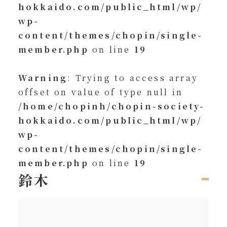
hokkaido.com/public_html/wp/
wp-
content/themes/chopin/single-
member.php
on line
19
Warning
: Trying to access array
offset on value of type null in
/home/chopinh/chopin-society-
hokkaido.com/public_html/wp/
wp-
content/themes/chopin/single-
member.php
on line
19
鈴木