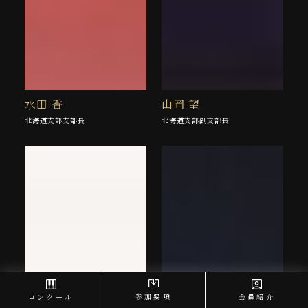
水田 香
山岡 望
北海道支部支部長
北海道支部副支部長
参加要項
コンクール
会員紹介